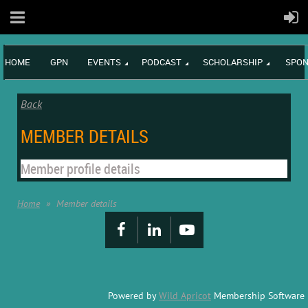
HOME
GPN
EVENTS
PODCAST
SCHOLARSHIP
SPON
Back
MEMBER DETAILS
Member profile details
Home
Member details
Powered by
Wild Apricot
Membership Software