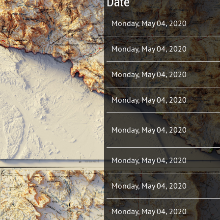
Date
Monday, May 04, 2020
Monday, May 04, 2020
Monday, May 04, 2020
Monday, May 04, 2020
Monday, May 04, 2020
Monday, May 04, 2020
Monday, May 04, 2020
Monday, May 04, 2020