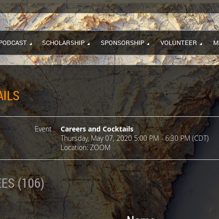
PODCAST
SCHOLARSHIP
SPONSORSHIP
VOLUNTEER
M
AILS
Event
Careers and Cocktails
Thursday, May 07, 2020 5:00 PM - 6:30 PM (CDT)
Location: ZOOM
ES (106)