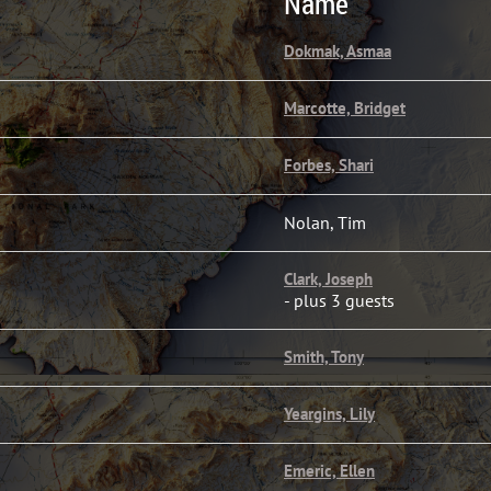
Name
Dokmak, Asmaa
Marcotte, Bridget
Forbes, Shari
Nolan, Tim
Clark, Joseph
- plus 3 guests
Smith, Tony
Yeargins, Lily
Emeric, Ellen