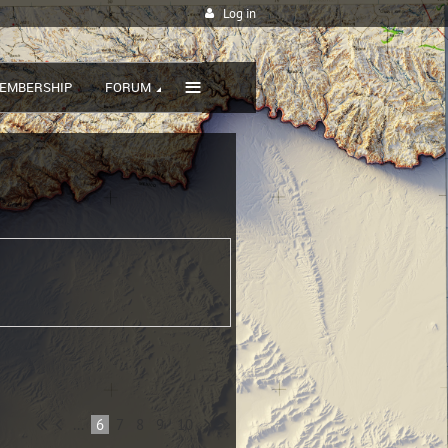
Log in
≡
EMBERSHIP
FORUM
...
6
7
8
9
10