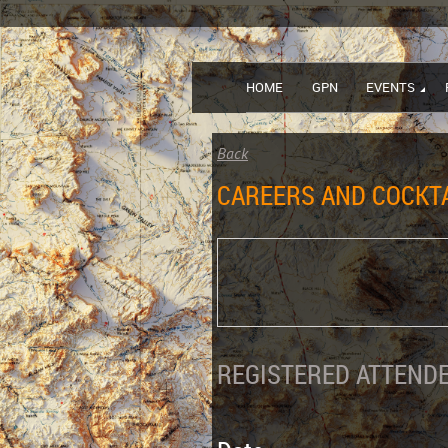
HOME
GPN
EVENTS
Back
CAREERS AND COCKT
REGISTERED ATTENDE