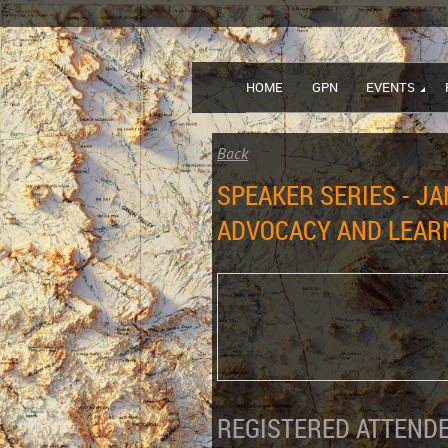
HOME
GPN
EVENTS
Back
SPEAKER SERIES - JA
ADVOCACY AND LEARN
REGISTERED ATTENDE