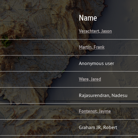
Name
Verachtert, Jason
Martin, Frank
Anonymous user
Ware, Jared
Rajasurendran, Nadesu
Fontenot, Jayme
Graham JR, Robert