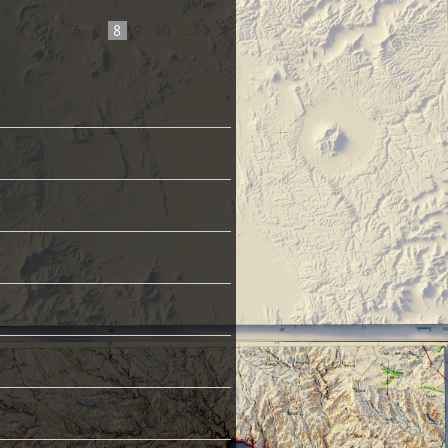
...
6
7
8
9
10
...