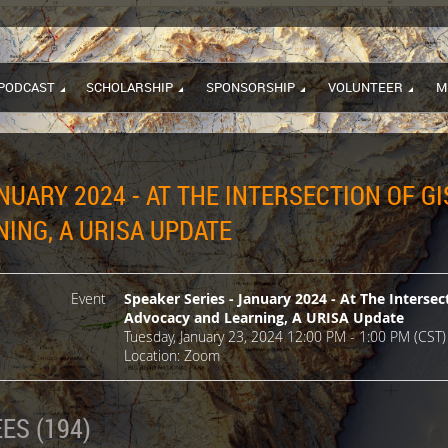
PODCAST
SCHOLARSHIP
SPONSORSHIP
VOLUNTEER
M
NUARY 2024 - AT THE INTERSECTION OF GI
ING, A URISA UPDATE
Event
Speaker Series - January 2024 - At The Intersec
Advocacy and Learning, A URISA Update
Tuesday, January 23, 2024 12:00 PM - 1:00 PM (CST)
Location: Zoom
ES (194)