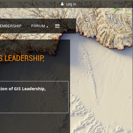
Log in
≡
EMBERSHIP
FORUM
S LEADERSHIP,
tion of GIS Leadership,