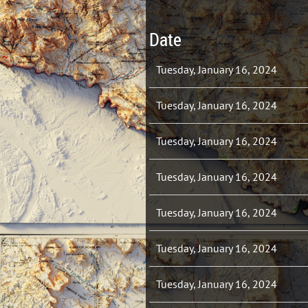
Date
Tuesday, January 16, 2024
Tuesday, January 16, 2024
Tuesday, January 16, 2024
Tuesday, January 16, 2024
Tuesday, January 16, 2024
Tuesday, January 16, 2024
Tuesday, January 16, 2024