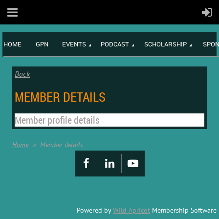
HOME
GPN
EVENTS
PODCAST
SCHOLARSHIP
SPON
Back
MEMBER DETAILS
Member profile details
Home
Member details
Powered by
Wild Apricot
Membership Software