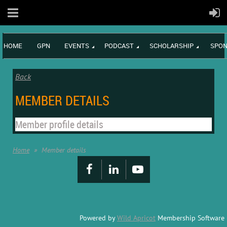
HOME
GPN
EVENTS
PODCAST
SCHOLARSHIP
SPON
Back
MEMBER DETAILS
Member profile details
Home
Member details
Powered by
Wild Apricot
Membership Software