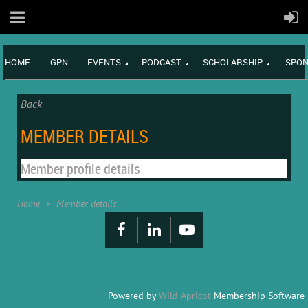
HOME
GPN
EVENTS
PODCAST
SCHOLARSHIP
SPON
Back
MEMBER DETAILS
Member profile details
Home
Member details
Powered by
Wild Apricot
Membership Software