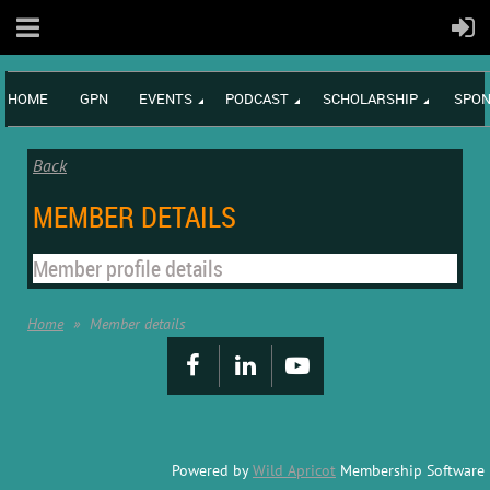
HOME
GPN
EVENTS
PODCAST
SCHOLARSHIP
SPON
Back
MEMBER DETAILS
Member profile details
Home
Member details
Powered by
Wild Apricot
Membership Software