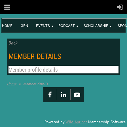
HOME
GPN
EVENTS
PODCAST
SCHOLARSHIP
SPON
Back
MEMBER DETAILS
Member profile details
Home
Member details
Powered by
Wild Apricot
Membership Software