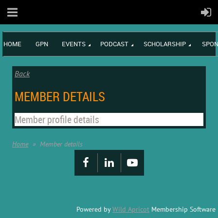
HOME
GPN
EVENTS
PODCAST
SCHOLARSHIP
SPON
Back
MEMBER DETAILS
Member profile details
Home
Member details
Powered by
Wild Apricot
Membership Software