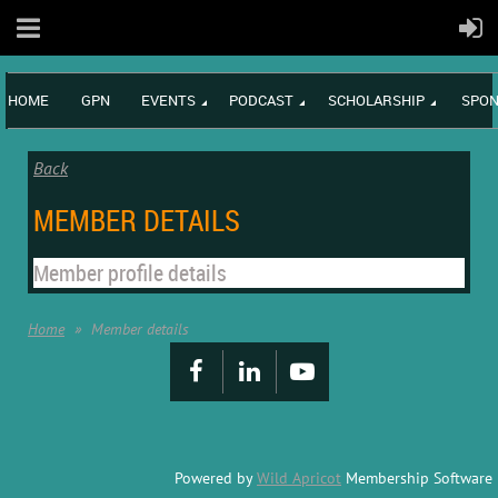
HOME
GPN
EVENTS
PODCAST
SCHOLARSHIP
SPON
Back
MEMBER DETAILS
Member profile details
Home
Member details
Powered by
Wild Apricot
Membership Software