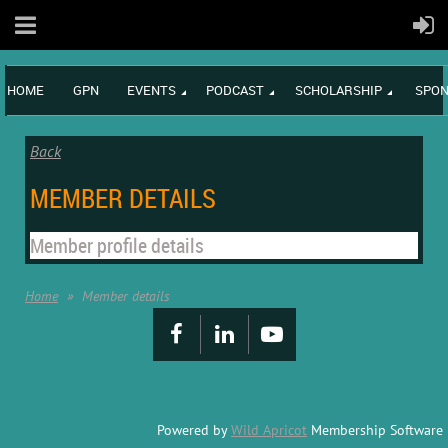
HOME
GPN
EVENTS
PODCAST
SCHOLARSHIP
SPON
Back
MEMBER DETAILS
Member profile details
Home
Member details
Powered by
Wild Apricot
Membership Software