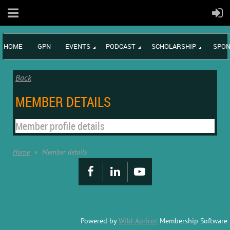
HOME
GPN
EVENTS
PODCAST
SCHOLARSHIP
SPON
Back
MEMBER DETAILS
Member profile details
Home
Member details
Powered by
Wild Apricot
Membership Software