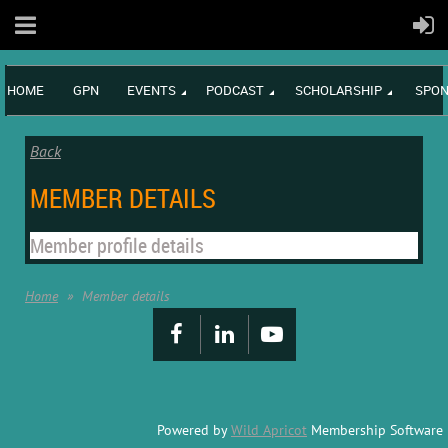
HOME
GPN
EVENTS
PODCAST
SCHOLARSHIP
SPON
Back
MEMBER DETAILS
Member profile details
Home
Member details
Powered by
Wild Apricot
Membership Software