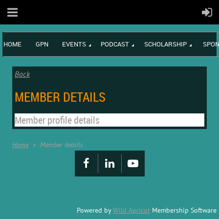
HOME
GPN
EVENTS
PODCAST
SCHOLARSHIP
SPON
Back
MEMBER DETAILS
Member profile details
Home
Member details
Powered by
Wild Apricot
Membership Software