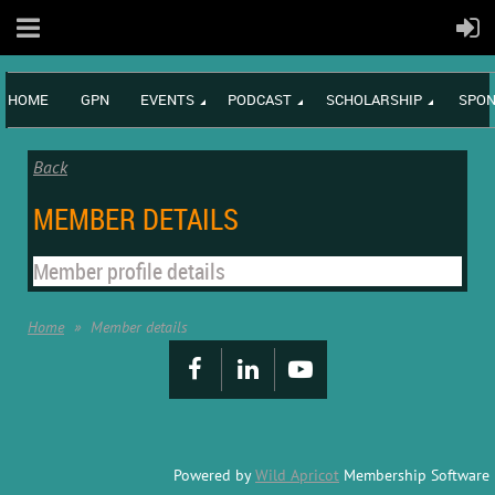
HOME
GPN
EVENTS
PODCAST
SCHOLARSHIP
SPON
Back
MEMBER DETAILS
Member profile details
Home
Member details
Powered by
Wild Apricot
Membership Software