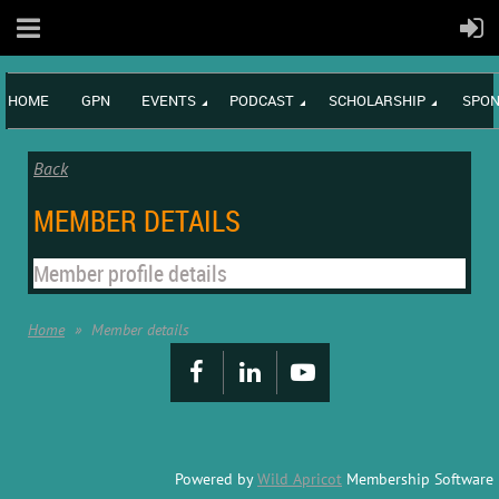
HOME
GPN
EVENTS
PODCAST
SCHOLARSHIP
SPON
Back
MEMBER DETAILS
Member profile details
Home
Member details
Powered by
Wild Apricot
Membership Software