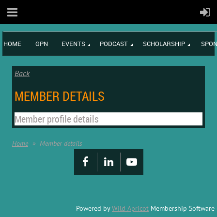
HOME
GPN
EVENTS
PODCAST
SCHOLARSHIP
SPON
Back
MEMBER DETAILS
Member profile details
Home
Member details
Powered by
Wild Apricot
Membership Software