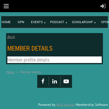
HOME
GPN
EVENTS
PODCAST
SCHOLARSHIP
SPON
Back
MEMBER DETAILS
Member profile details
Home
Member details
Powered by
Wild Apricot
Membership Software