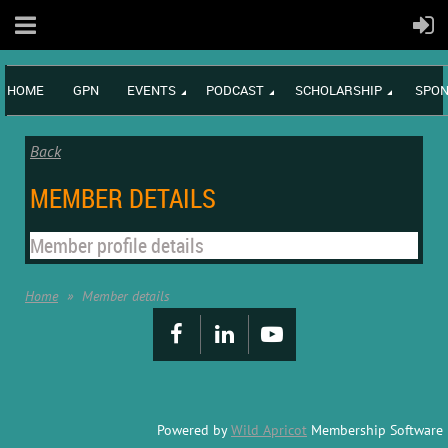
HOME
GPN
EVENTS
PODCAST
SCHOLARSHIP
SPON
Back
MEMBER DETAILS
Member profile details
Home
Member details
Powered by
Wild Apricot
Membership Software