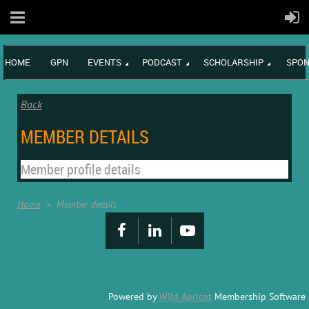
HOME
GPN
EVENTS
PODCAST
SCHOLARSHIP
SPON
Back
MEMBER DETAILS
Member profile details
Home
Member details
Powered by
Wild Apricot
Membership Software