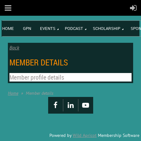
HOME
GPN
EVENTS
PODCAST
SCHOLARSHIP
SPON
Back
MEMBER DETAILS
Member profile details
Home
Member details
Powered by
Wild Apricot
Membership Software