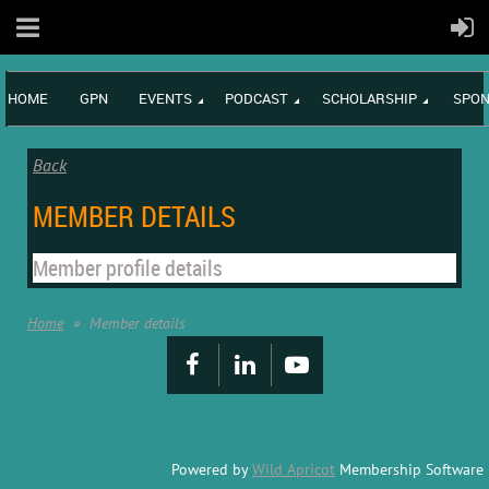
HOME
GPN
EVENTS
PODCAST
SCHOLARSHIP
SPON
Back
MEMBER DETAILS
Member profile details
Home
Member details
Powered by
Wild Apricot
Membership Software