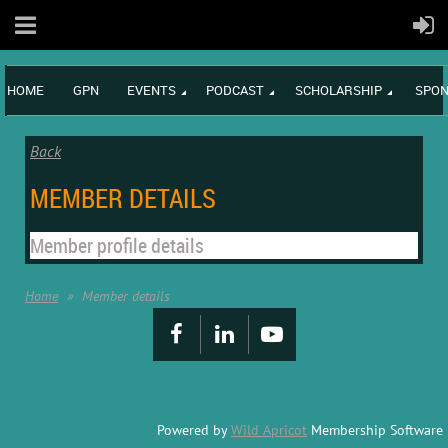
HOME
GPN
EVENTS
PODCAST
SCHOLARSHIP
SPON
Back
MEMBER DETAILS
Member profile details
Home
Member details
Powered by
Wild Apricot
Membership Software