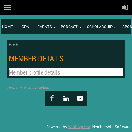
HOME
GPN
EVENTS
PODCAST
SCHOLARSHIP
SPON
Back
MEMBER DETAILS
Member profile details
Home
Member details
Powered by
Wild Apricot
Membership Software