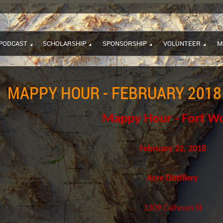
PODCAST
SCHOLARSHIP
SPONSORSHIP
VOLUNTEER
M
MAPPY HOUR - FEBRUARY 2018
Mappy Hour - Fort W
February 22, 2018
Acre Distillery
1309 Calhoun St