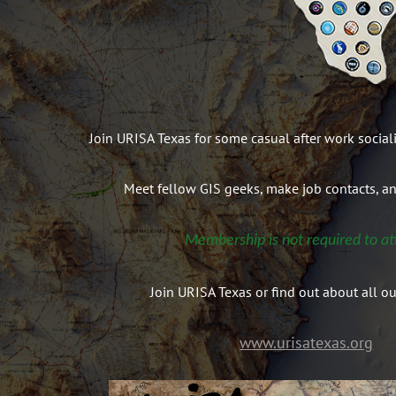
Join URISA Texas for some casual after work social
Meet fellow GIS geeks, make job contacts, a
Membership is not required to at
Join URISA Texas or find out about all ou
www.urisatexas.org