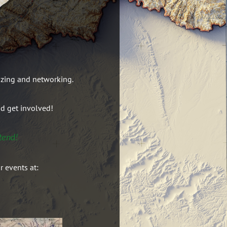
izing and networking.
nd get involved!
tend!
r events at: