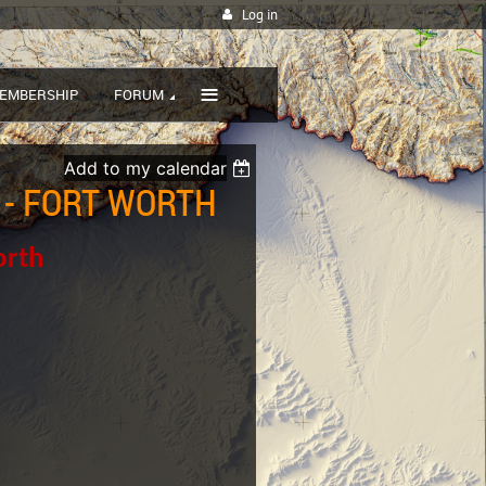
Log in
≡
EMBERSHIP
FORUM
Add to my calendar
 - FORT WORTH
orth