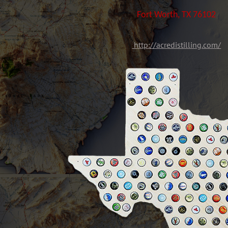
Fort Worth, TX 76102
http://acredistilling.com/