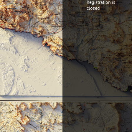
Registration is
closed