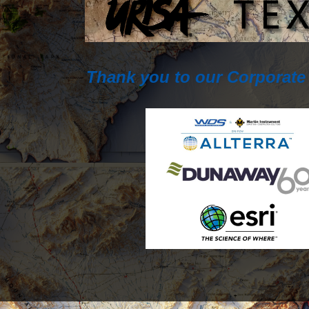
Thank you to our Corporate