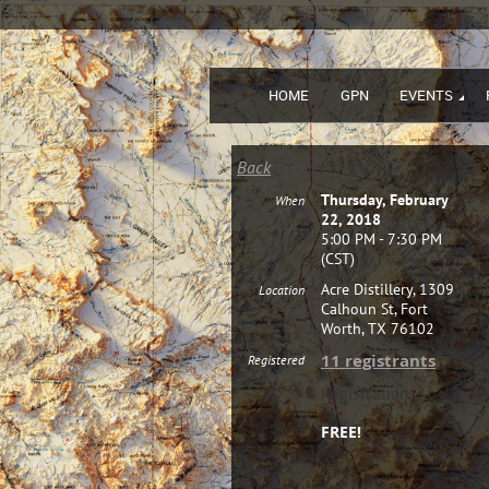
HOME
GPN
EVENTS
Back
Thursday, February
When
22, 2018
5:00 PM - 7:30 PM
(CST)
Acre Distillery, 1309
Location
Calhoun St, Fort
Worth, TX 76102
11 registrants
Registered
Registration
FREE!