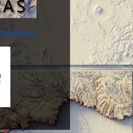
 Sponsors!