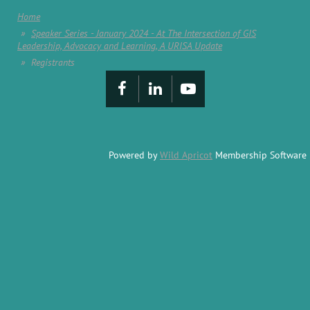
Home
Speaker Series - January 2024 - At The Intersection of GIS
Leadership, Advocacy and Learning, A URISA Update
Registrants
Powered by
Wild Apricot
Membership Software