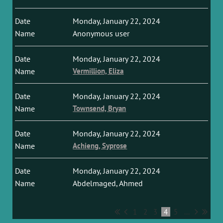
Monday, January 22, 2024
Anonymous user
Monday, January 22, 2024
Vermillion, Eliza
Monday, January 22, 2024
Townsend, Bryan
Monday, January 22, 2024
Achieng, Syprose
Monday, January 22, 2024
Abdelmaged, Ahmed
1
2
3
4
5
...