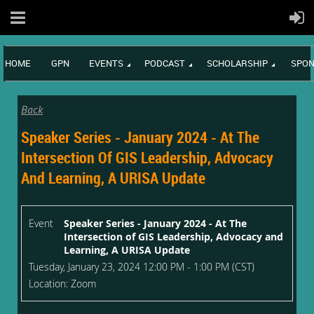
HOME
GPN
EVENTS
PODCAST
SCHOLARSHIP
SPON
Back
Speaker Series - January 2024 - At The
Intersection Of GIS Leadership, Advocacy
And Learning, A URISA Update
Event
Speaker Series - January 2024 - At The
Intersection of GIS Leadership, Advocacy and
Learning, A URISA Update
Tuesday, January 23, 2024 12:00 PM - 1:00 PM (CST)
Location: Zoom