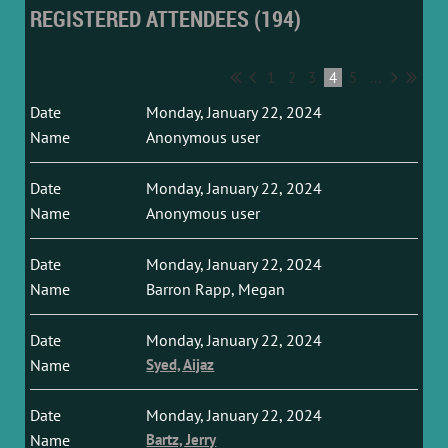
REGISTERED ATTENDEES (194)
1
2
3
4
5
...
Monday, January 22, 2024
Anonymous user
Monday, January 22, 2024
Anonymous user
Monday, January 22, 2024
Barron Rapp, Megan
Monday, January 22, 2024
Syed, Aijaz
Monday, January 22, 2024
Bartz, Jerry