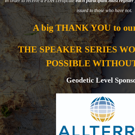
In order to receive a PDH certificate
each participant must register 
issued to those who have not.
A big THANK YOU to our
THE SPEAKER SERIES W
POSSIBLE WITHOU
Geodetic Level Spons