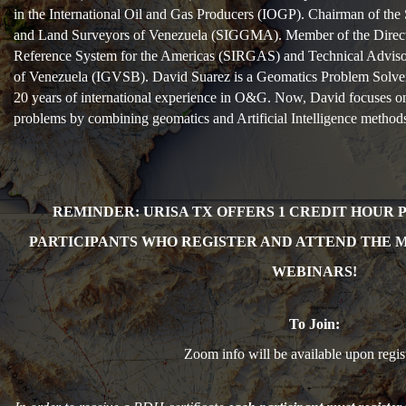
in the International Oil and Gas Producers (IOGP). Chairman of the 
and Land Surveyors of Venezuela (SIGGMA). Member of the Directi
Reference System for the Americas (SIRGAS) and Technical Adviso
of Venezuela (IGVSB). David Suarez is a Geomatics Problem Solve
20 years of international experience in O&G. Now, David focuses on
problems by combining geomatics and Artificial Intelligence method
REMINDER: URISA TX OFFERS 1 CR
EDIT HOUR 
PARTICIPANTS WHO REGISTER AND ATTEND THE 
WEBINARS!
To Join:
Zoom info will be available upon regist