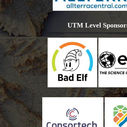
UTM Level Sponsor