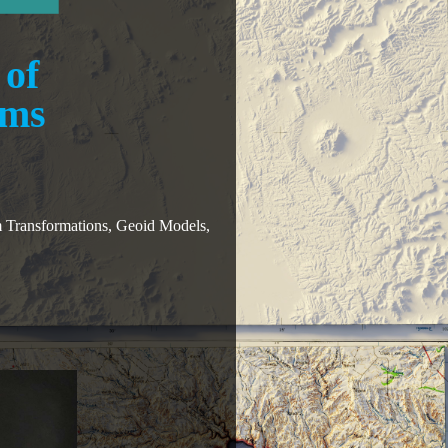
 of
ums
 Transformations, Geoid Models,