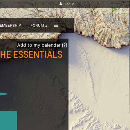
Log in
≡
EMBERSHIP
FORUM
Add to my calendar
THE ESSENTIALS