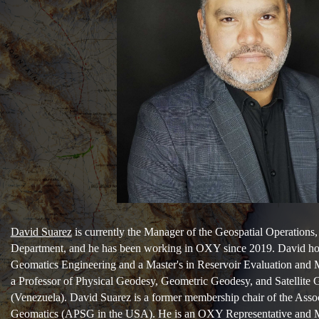
David Suarez
is currently the Manager of the Geospatial Operation
Department, and he has been working in OXY since 2019. David ho
Geomatics Engineering and a Master's in Reservoir Evaluation and
a Professor of Physical Geodesy, Geometric Geodesy, and Satellite 
(Venezuela). David Suarez is a former membership chair of the Asso
Geomatics (APSG in the USA). He is an OXY Representative and 