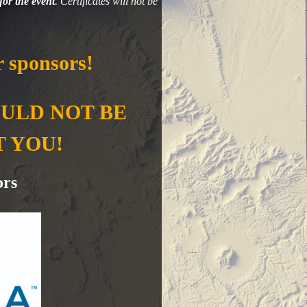
for the event
. Certificates will not be
 sponsors!
OULD NOT BE
T YOU!
ors