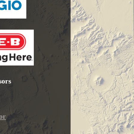
sors
or