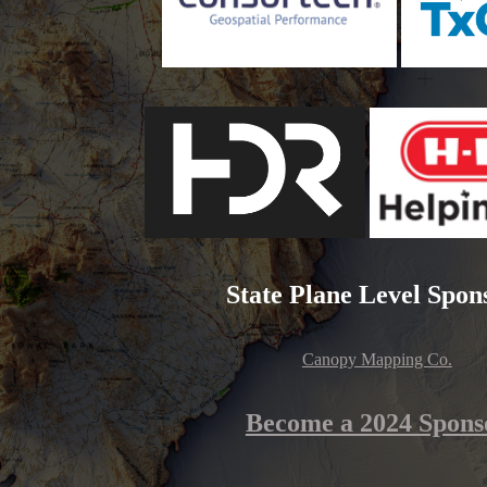
State Plane Level Spon
Canopy Mapping Co.
Become a 2024 Spons