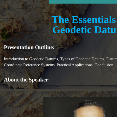
The Essentials
Geodetic Dat
Presentation Outline:
Introduction to Geodetic Datums, Types of Geodetic Datums, Datum
Coordinate Reference Systems, Practical Applications, Conclusion.
About the Speaker: