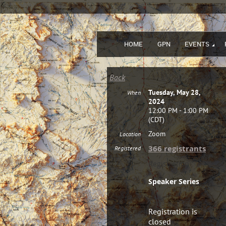
HOME
GPN
EVENTS
Back
Tuesday, May 28,
When
2024
12:00 PM - 1:00 PM
(CDT)
Zoom
Location
366 registrants
Registered
Registration
Speaker Series
Registration is
closed