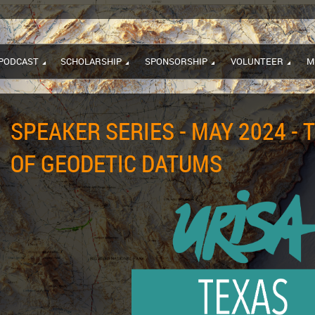
PODCAST
SCHOLARSHIP
SPONSORSHIP
VOLUNTEER
M
SPEAKER SERIES - MAY 2024 - 
OF GEODETIC DATUMS