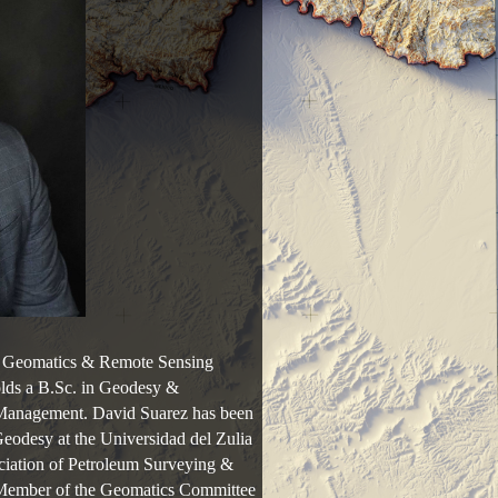
s, Geomatics & Remote Sensing
lds a B.Sc. in Geodesy &
 Management. David Suarez has been
Geodesy at the Universidad del Zulia
ciation of Petroleum Surveying &
Member of the Geomatics Committee