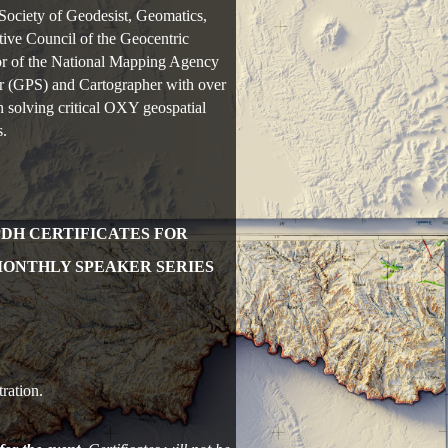
Society of Geodesist, Geomatics,
ve Council of the Geocentric
r of the National Mapping Agency
r (GPS) and Cartographer with over
 solving critical OXY geospatial
s.
PDH CERTIFICATES FOR
MONTHLY SPEAKER SERIES
ration.