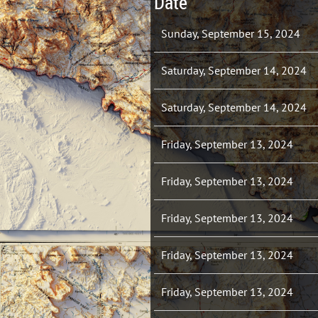
Date
Sunday, September 15, 2024
Saturday, September 14, 2024
Saturday, September 14, 2024
Friday, September 13, 2024
Friday, September 13, 2024
Friday, September 13, 2024
Friday, September 13, 2024
Friday, September 13, 2024