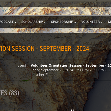
PODCAST
SCHOLARSHIP
SPONSORSHIP
VOLUNTEER
M
ION SESSION - SEPTEMBER - 2024
Event
Volunteer Orientation Session - September - 2
Friday, September 20, 2024 12:00 PM - 1:00 PM (CD
Location: Zoom
ES (83)