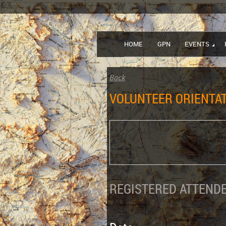
HOME
GPN
EVENTS
Back
VOLUNTEER ORIENTAT
REGISTERED ATTENDE