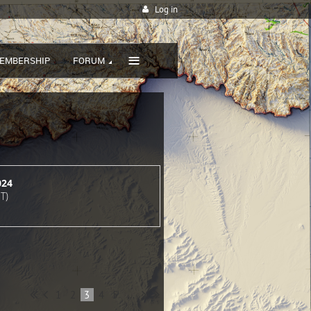
Log in
≡
EMBERSHIP
FORUM
024
T)
1
2
3
4
5
...