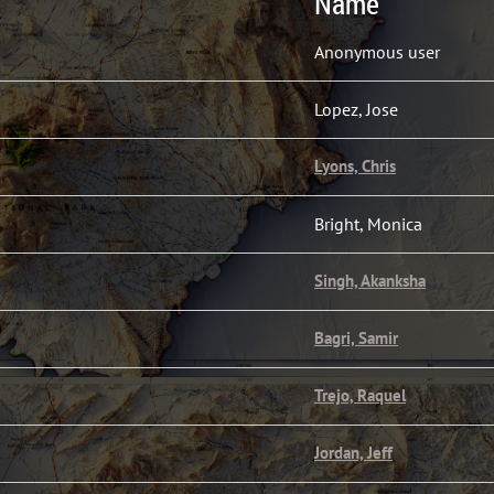
Name
Anonymous user
Lopez, Jose
Lyons, Chris
Bright, Monica
Singh, Akanksha
Bagri, Samir
Trejo, Raquel
Jordan, Jeff