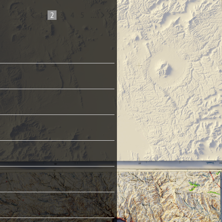
1
2
3
4
5
...