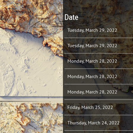
Date
Tuesday, March 29, 2022
Tuesday, March 29, 2022
Monday, March 28, 2022
Monday, March 28, 2022
Monday, March 28, 2022
Friday, March 25, 2022
Thursday, March 24, 2022