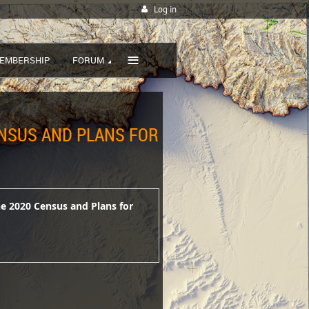
Log in
≡
EMBERSHIP
FORUM
ENSUS AND PLANS FOR
he 2020 Census and Plans for