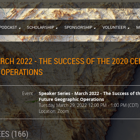
PODCAST
SCHOLARSHIP
SPONSORSHIP
VOLUNTEER
M
ARCH 2022 - THE SUCCESS OF THE 2020 C
 OPERATIONS
Event
Speaker Series - March 2022 - The Success of t
Future Geographic Operations
Tuesday, March 29, 2022 12:00 PM - 1:00 PM (CDT)
Location: Zoom
ES (166)