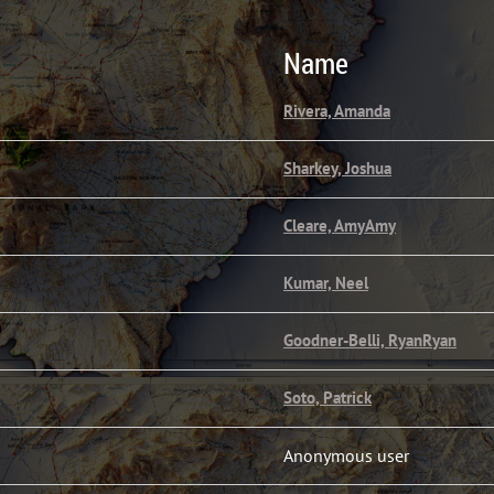
Name
Rivera, Amanda
Sharkey, Joshua
Cleare, AmyAmy
Kumar, Neel
Goodner-Belli, RyanRyan
Soto, Patrick
Anonymous user