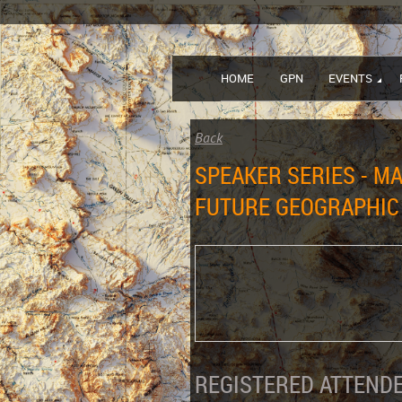
HOME
GPN
EVENTS
Back
SPEAKER SERIES - M
FUTURE GEOGRAPHIC
REGISTERED ATTENDE