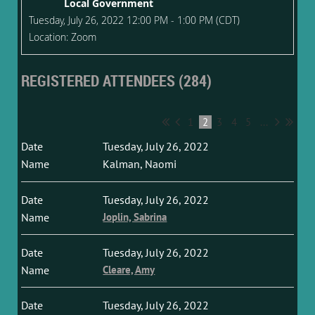
Local Government
Tuesday, July 26, 2022 12:00 PM - 1:00 PM (CDT)
Location: Zoom
REGISTERED ATTENDEES (284)
1
2
3
4
5
...
Tuesday, July 26, 2022
Kalman, Naomi
Tuesday, July 26, 2022
Joplin, Sabrina
Tuesday, July 26, 2022
Cleare, Amy
Tuesday, July 26, 2022