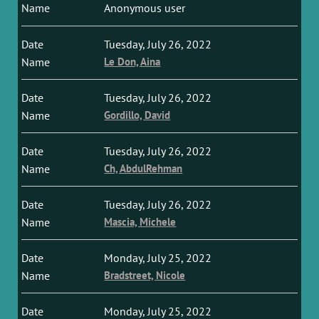
Anonymous user
Tuesday, July 26, 2022
Le Don, Aina
Tuesday, July 26, 2022
Gordillo, David
Tuesday, July 26, 2022
Ch, AbdulRehman
Tuesday, July 26, 2022
Mascia, Michele
Monday, July 25, 2022
Bradstreet, Nicole
Monday, July 25, 2022