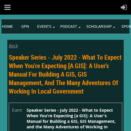
HOME
GPN
EVENTS
PODCAST
SCHOLARSHIP
SPON
Back
Speaker Series - July 2022 - What To Expect
When You're Expecting [a GIS]: A User's
Manual For Building A GIS, GIS
Management, And The Many Adventures Of
Working In Local Government
Event
Speaker Series - July 2022 - What to Expect
When You're Expecting [a GIS]: A User's
Manual for Building a GIS, GIS Management,
and the Many Adventures of Working in