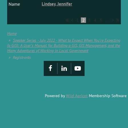
Lindsey, Jennifer
1
2
3
4
5
...
Home
Speaker Series - July 2022 - What to Expect When You're Expecting
[a GIS]: A User's Manual for Building a GIS, GIS Management, and the
Many Adventures of Working in Local Government
Registrants
Powered by
Wild Apricot
Membership Software