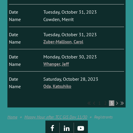
Tuesday, October 31, 2023
Cowden, Merrit
Tuesday, October 31, 2023
Zuber-Mallison, Carol
Monday, October 30, 2023
Whanger, Jeff
Saturday, October 28, 2023
Oda, Katsuhiko
1
2
3
Home
Mappy Hour after TCC GIS Day 11/30
Registrants