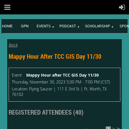
HOME
GPN
EVENTS
PODCAST
SCHOLARSHIP
SPON
Back
Mappy Hour After TCC GIS Day 11/30
Event
Mappy Hour after TCC GIS Day 11/30
Thursday, November 30, 2023 5:00 PM - 7:00 PM (CST)
Location: Flying Saucer | 111 E 3rd St | Ft. Worth, TX
76102
REGISTERED ATTENDEES (40)