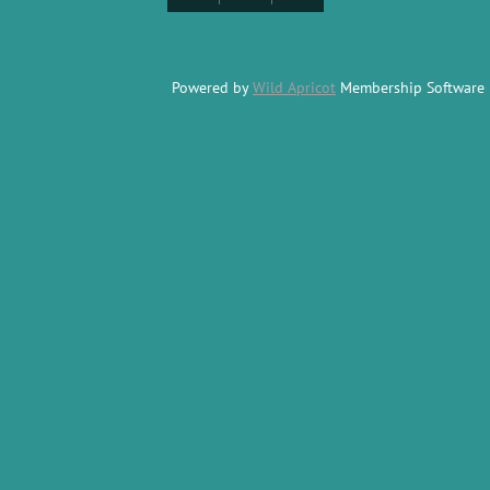
Powered by
Wild Apricot
Membership Software