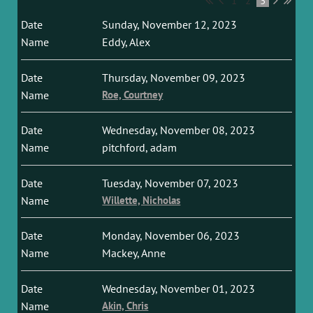
1
2
3
Sunday, November 12, 2023
Eddy, Alex
Thursday, November 09, 2023
Roe, Courtney
Wednesday, November 08, 2023
pitchford, adam
Tuesday, November 07, 2023
Willette, Nicholas
Monday, November 06, 2023
Mackey, Anne
Wednesday, November 01, 2023
Akin, Chris