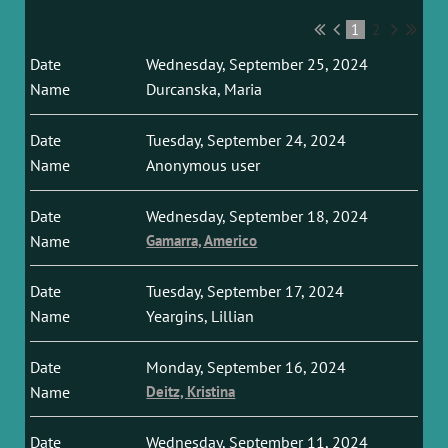
1
2
Wednesday, September 25, 2024
Durcanska, Maria
Tuesday, September 24, 2024
Anonymous user
Wednesday, September 18, 2024
Gamarra, Americo
Tuesday, September 17, 2024
Yeargins, Lillian
Monday, September 16, 2024
Deitz, Kristina
Wednesday, September 11, 2024