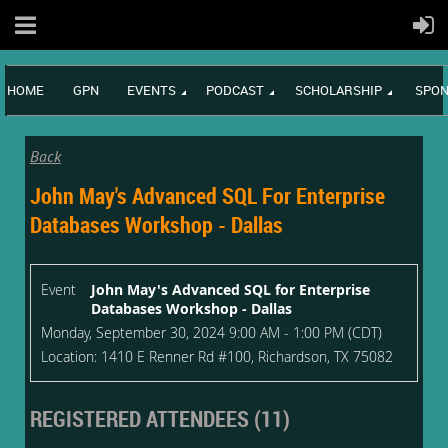
HOME
GPN
EVENTS
PODCAST
SCHOLARSHIP
SPON
Back
John May's Advanced SQL For Enterprise
Databases Workshop - Dallas
Event
John May's Advanced SQL for Enterprise
Databases Workshop - Dallas
Monday, September 30, 2024 9:00 AM - 1:00 PM (CDT)
Location: 1410 E Renner Rd #100, Richardson, TX 75082
REGISTERED ATTENDEES (11)