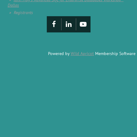
Dallas
Registrants
Powered by
Wild Apricot
Membership Software