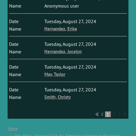
Anonymous user
Tuesday, August 27, 2024
Hernandez, Erika
Tuesday, August 27, 2024
Hernandez, Jocelyn
Tuesday, August 27, 2024
May, Taylor
Tuesday, August 27, 2024
Smith, Christy
1
2
Home
John May's Advanced SQL for Enterprise Databases Workshop -