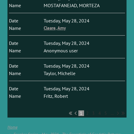
MOSTAFANEJAD, MORTEZA
Tuesday, May 28, 2024
Cleare, Amy
Tuesday, May 28, 2024
Anonymous user
Tuesday, May 28, 2024
Taylor, Michelle
Tuesday, May 28, 2024
Fritz, Robert
1
2
3
4
5
...
Home