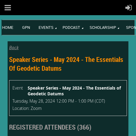
HOME
GPN
EVENTS
PODCAST
SCHOLARSHIP
SPON
Back
Speaker Series - May 2024 - The Essentials
Of Geodetic Datums
Event
Speaker Series - May 2024 - The Essentials of
Geodetic Datums
Tuesday, May 28, 2024 12:00 PM - 1:00 PM (CDT)
Location: Zoom
REGISTERED ATTENDEES (366)