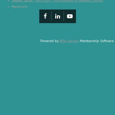
Speaker Series - May 2024 - The Essentials of Geodetic Datums
Registrants
Powered by
Wild Apricot
Membership Software