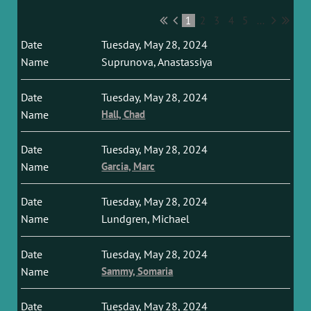
1
2
3
4
5
...
Tuesday, May 28, 2024
Suprunova, Anastassiya
Tuesday, May 28, 2024
Hall, Chad
Tuesday, May 28, 2024
Garcia, Marc
Tuesday, May 28, 2024
Lundgren, Michael
Tuesday, May 28, 2024
Sammy, Somaria
Tuesday, May 28, 2024