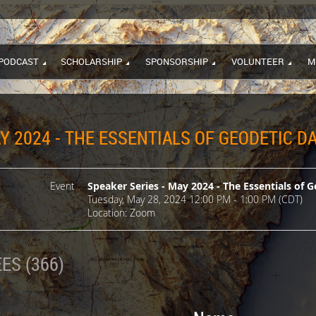
PODCAST
SCHOLARSHIP
SPONSORSHIP
VOLUNTEER
M
Y 2024 - THE ESSENTIALS OF GEODETIC 
Event
Speaker Series - May 2024 - The Essentials of
Tuesday, May 28, 2024 12:00 PM - 1:00 PM (CDT)
Location: Zoom
ES (366)