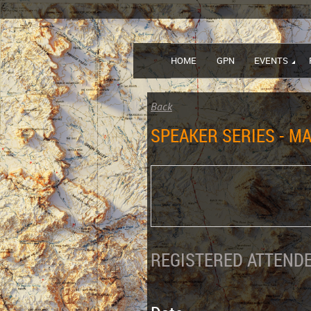
HOME
GPN
EVENTS
Back
SPEAKER SERIES - MA
REGISTERED ATTENDE