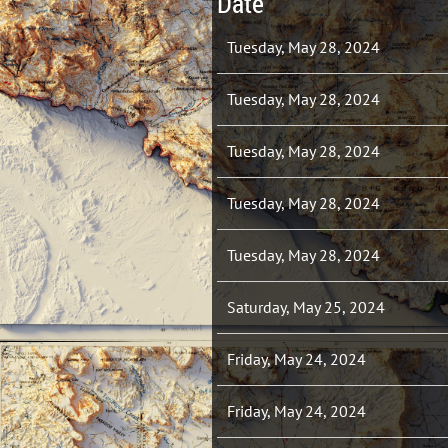
Date
Tuesday, May 28, 2024
Tuesday, May 28, 2024
Tuesday, May 28, 2024
Tuesday, May 28, 2024
Tuesday, May 28, 2024
Saturday, May 25, 2024
Friday, May 24, 2024
Friday, May 24, 2024