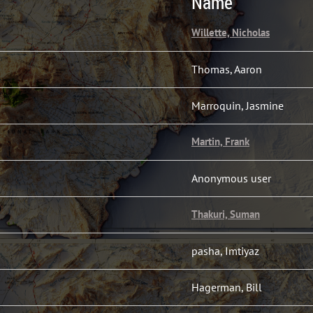
Name
Willette, Nicholas
Thomas, Aaron
Marroquin, Jasmine
Martin, Frank
Anonymous user
Thakuri, Suman
pasha, Imtiyaz
Hagerman, Bill