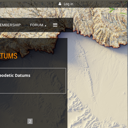
Log in
≡
EMBERSHIP
FORUM
DATUMS
 Geodetic Datums
1
2
3
4
5
...